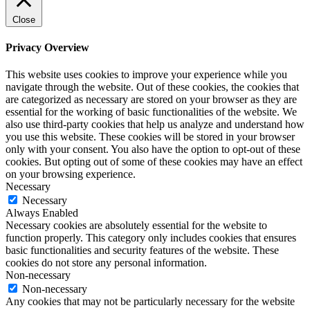
Close
Privacy Overview
This website uses cookies to improve your experience while you
navigate through the website. Out of these cookies, the cookies that
are categorized as necessary are stored on your browser as they are
essential for the working of basic functionalities of the website. We
also use third-party cookies that help us analyze and understand how
you use this website. These cookies will be stored in your browser
only with your consent. You also have the option to opt-out of these
cookies. But opting out of some of these cookies may have an effect
on your browsing experience.
Necessary
Necessary
Always Enabled
Necessary cookies are absolutely essential for the website to
function properly. This category only includes cookies that ensures
basic functionalities and security features of the website. These
cookies do not store any personal information.
Non-necessary
Non-necessary
Any cookies that may not be particularly necessary for the website