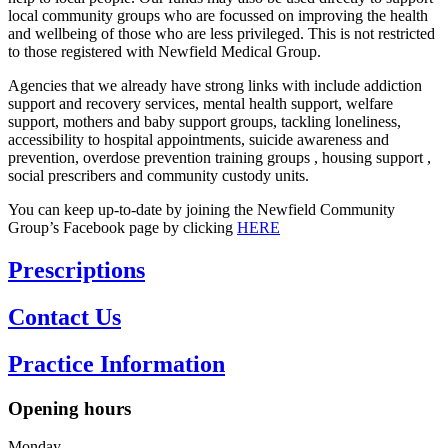
local community groups who are focussed on improving the health
and wellbeing of those who are less privileged. This is not restricted
to those registered with Newfield Medical Group.
Agencies that we already have strong links with include addiction
support and recovery services, mental health support, welfare
support, mothers and baby support groups, tackling loneliness,
accessibility to hospital appointments, suicide awareness and
prevention, overdose prevention training groups , housing support ,
social prescribers and community custody units.
You can keep up-to-date by joining the Newfield Community
Group’s Facebook page by clicking
HERE
Opening hours
Monday