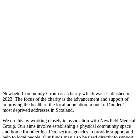
Newfield Community Group is a charity which was established in
2023. The focus of the charity is the advancement and support of
improving the health of the local population in one of Dundee’s
most deprived addresses in Scotland.
We do this by working closely in association with Newfield Medical
Group. Our aims involve establishing a physical community space
and home for other local 3rd sector agencies to provide support and
help to local people. Our funds may also be used directly to support