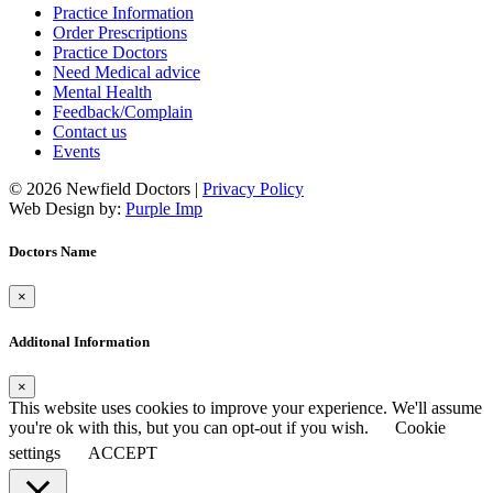
Practice Information
Order Prescriptions
Practice Doctors
Need Medical advice
Mental Health
Feedback/Complain
Contact us
Events
© 2026 Newfield Doctors |
Privacy Policy
Web Design by:
Purple Imp
Doctors Name
×
Additonal Information
×
This website uses cookies to improve your experience. We'll assume
you're ok with this, but you can opt-out if you wish.
Cookie
settings
ACCEPT