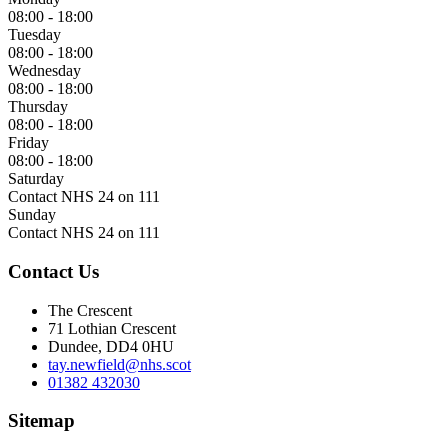
08:00 - 18:00
Tuesday
08:00 - 18:00
Wednesday
08:00 - 18:00
Thursday
08:00 - 18:00
Friday
08:00 - 18:00
Saturday
Contact NHS 24 on 111
Sunday
Contact NHS 24 on 111
Contact Us
The Crescent
71 Lothian Crescent
Dundee, DD4 0HU
tay.newfield@nhs.scot
01382 432030
Sitemap