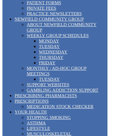
PATIENT FORMS
PRIVATE FEES
PRACTICE NEWSLETTERS
NEWFIELD COMMUNITY GROUP
ABOUT NEWFIELD COMMUNITY
GROUP
WEEKLY GROUP SCHEDULES
MONDAY
TUESDAY
WEDNESDAY
THURSDAY
FRIDAY
MONTHLY / AD-HOC GROUP
MEETINGS
TUESDAY
SUPPORT WEBSITES
GAMBLING ADDICTION SUPPORT
PRESCRIBING PHARMACISTS
PRESCRIPTIONS
MEDICATION STOCK CHECKER
YOUR HEALTH
STOPPING SMOKING
ASTHMA
LIFESTYLE
MUSCULOSKELETAL