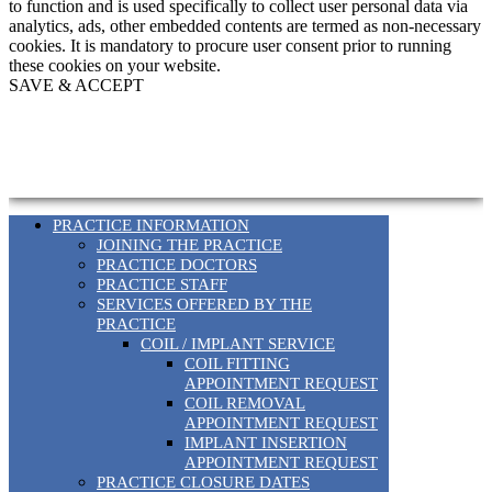
to function and is used specifically to collect user personal data via
analytics, ads, other embedded contents are termed as non-necessary
cookies. It is mandatory to procure user consent prior to running
these cookies on your website.
SAVE & ACCEPT
PRACTICE INFORMATION
JOINING THE PRACTICE
PRACTICE DOCTORS
PRACTICE STAFF
SERVICES OFFERED BY THE
PRACTICE
COIL / IMPLANT SERVICE
COIL FITTING
APPOINTMENT REQUEST
COIL REMOVAL
APPOINTMENT REQUEST
IMPLANT INSERTION
APPOINTMENT REQUEST
PRACTICE CLOSURE DATES