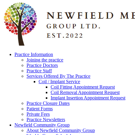
Practice Information
Joining the practice
Practice Doctors
Practice Staff
Services Offered By The Practice
Coil / Implant Service
Coil Fitting Appointment Request
Coil Removal Appointment Request
Implant Insertion Appointment Request
Practice Closure Dates
Patient Forms
Private Fees
Practice Newsletters
Newfield Community Group
About Newfield Community Group