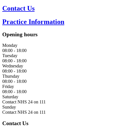
Opening hours
Monday
08:00 - 18:00
Tuesday
08:00 - 18:00
Wednesday
08:00 - 18:00
Thursday
08:00 - 18:00
Friday
08:00 - 18:00
Saturday
Contact NHS 24 on 111
Sunday
Contact NHS 24 on 111
Contact Us