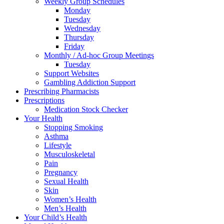
Weekly Group Schedules
Monday
Tuesday
Wednesday
Thursday
Friday
Monthly / Ad-hoc Group Meetings
Tuesday
Support Websites
Gambling Addiction Support
Prescribing Pharmacists
Prescriptions
Medication Stock Checker
Your Health
Stopping Smoking
Asthma
Lifestyle
Musculoskeletal
Pain
Pregnancy
Sexual Health
Skin
Women’s Health
Men’s Health
Your Child’s Health