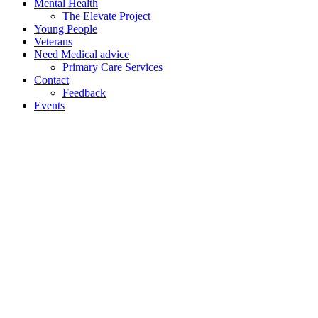
Mental Health
The Elevate Project
Young People
Veterans
Need Medical advice
Primary Care Services
Contact
Feedback
Events
Home
/
Practice
Information
/
Coil / Implant
Service