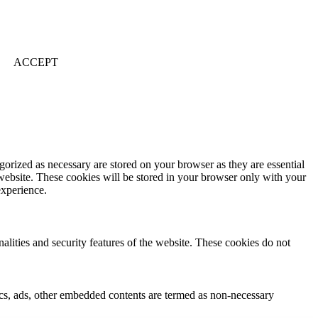
ACCEPT
gorized as necessary are stored on your browser as they are essential
 website. These cookies will be stored in your browser only with your
experience.
nalities and security features of the website. These cookies do not
ytics, ads, other embedded contents are termed as non-necessary