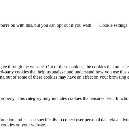
u're ok with this, but you can opt-out if you wish.
Cookie settings
te through the website. Out of these cookies, the cookies that are cate
hird-party cookies that help us analyze and understand how you use this
ting out of some of these cookies may have an effect on your browsing 
properly. This category only includes cookies that ensures basic functio
function and is used specifically to collect user personal data via anal
e cookies on your website.