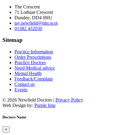
The Crescent
71 Lothian Crescent
Dundee, DD4 0HU
tay.newfield@nhs.scot
01382 432030
Sitemap
Practice Information
Order Prescriptions
Practice Doctors
Need Medical advice
Mental Health
Feedback/Complain
Contact us
Events
© 2026 Newfield Doctors |
Privacy Policy
Web Design by:
Purple Imp
Doctors Name
×