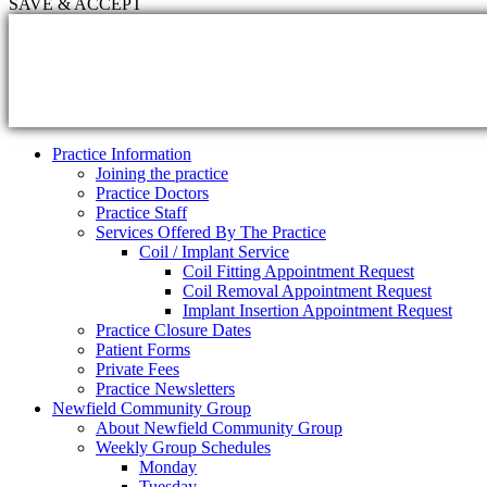
SAVE & ACCEPT
Practice Information
Joining the practice
Practice Doctors
Practice Staff
Services Offered By The Practice
Coil / Implant Service
Coil Fitting Appointment Request
Coil Removal Appointment Request
Implant Insertion Appointment Request
Practice Closure Dates
Patient Forms
Private Fees
Practice Newsletters
Newfield Community Group
About Newfield Community Group
Weekly Group Schedules
Monday
Tuesday