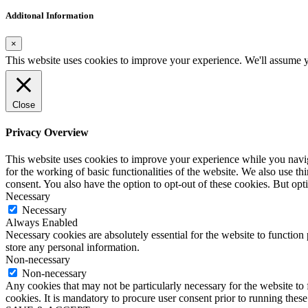
Additonal Information
×
This website uses cookies to improve your experience. We'll assume yo
Close
Privacy Overview
This website uses cookies to improve your experience while you naviga
for the working of basic functionalities of the website. We also use t
consent. You also have the option to opt-out of these cookies. But op
Necessary
Necessary
Always Enabled
Necessary cookies are absolutely essential for the website to function 
store any personal information.
Non-necessary
Non-necessary
Any cookies that may not be particularly necessary for the website to 
cookies. It is mandatory to procure user consent prior to running thes