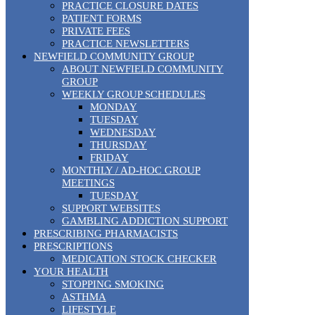
PRACTICE CLOSURE DATES
PATIENT FORMS
PRIVATE FEES
PRACTICE NEWSLETTERS
NEWFIELD COMMUNITY GROUP
ABOUT NEWFIELD COMMUNITY
GROUP
WEEKLY GROUP SCHEDULES
MONDAY
TUESDAY
WEDNESDAY
THURSDAY
FRIDAY
MONTHLY / AD-HOC GROUP
MEETINGS
TUESDAY
SUPPORT WEBSITES
GAMBLING ADDICTION SUPPORT
PRESCRIBING PHARMACISTS
PRESCRIPTIONS
MEDICATION STOCK CHECKER
YOUR HEALTH
STOPPING SMOKING
ASTHMA
LIFESTYLE