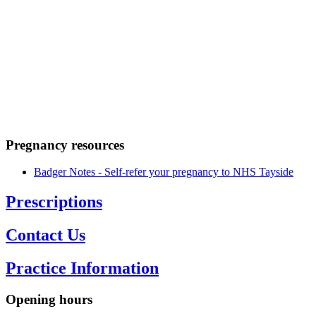
Home
/
Your
Health
/
Pregnancy
Pregnancy resources
Badger Notes - Self-refer your pregnancy to NHS Tayside
Opening hours